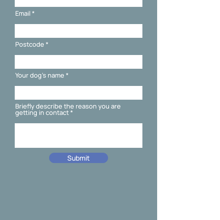
Email
Postcode
Your dog's name
Briefly describe the reason you are
getting in contact
Submit