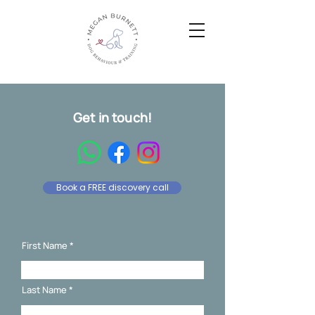
Get in touch!
Book a FREE discovery call
First Name
Last Name