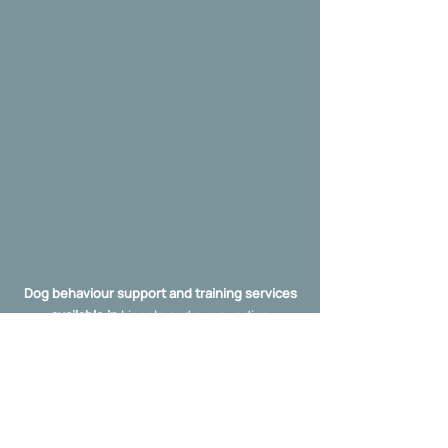
Dog behaviour support and training services
available in
Lincoln and surrounding
towns/villages, and the wider Lincolnshire
area including: Boston, Sleaford,
Gainsborough, Grimsby, Grantham,
Skegness, Broughton, Brigg, Scunthorpe,
etc.