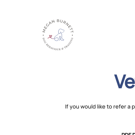
Home
About
Ve
If you would like to refer a