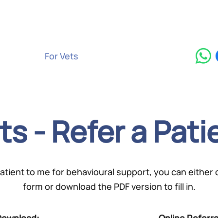
Services
For Vets
Contact
Blog
ts - Refer a Pati
 patient to me for behavioural support, you can either
form or download the PDF version to fill in.