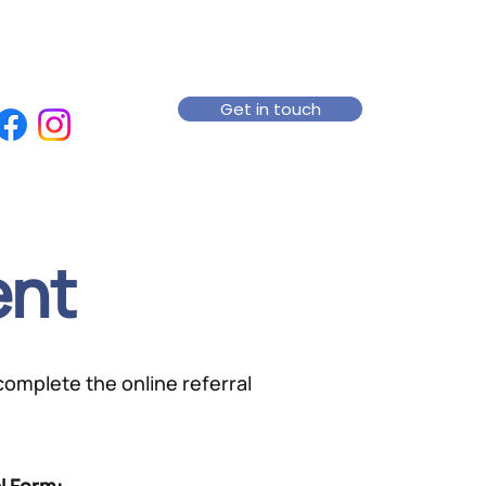
Get in touch
ent
 complete the online referral