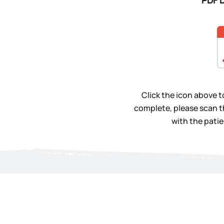
PDF 
Click the icon above 
complete, please scan t
with the patien