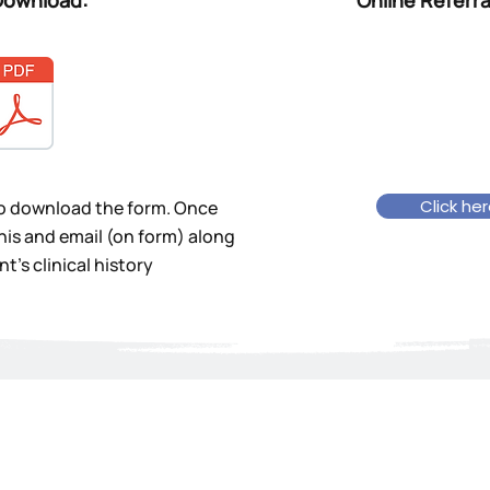
Download:
Online Referra
Click he
to download the form. Once
his and email (on form) along
t's clinical history