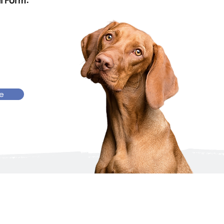
l Form:
re