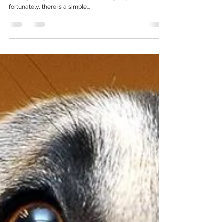
Is your dog unsure? Get their nose to the
floor! Benefits of sniffing and scentwork for
anxious dogs
It's heartbreaking to see your dog experience fear or
anxiety and you can start to feel totally helpless;
fortunately, there is a simple...