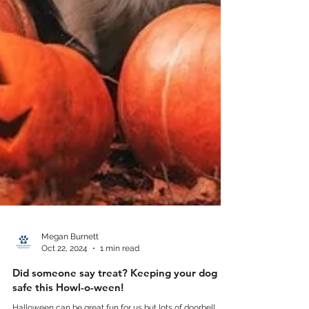
Megan Burnett
Oct 22, 2024
1 min read