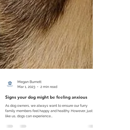
Megan Burnett