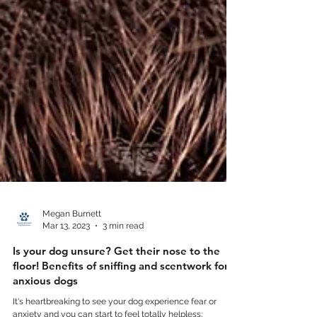
Megan Burnett
Mar 13, 2023
3 min read