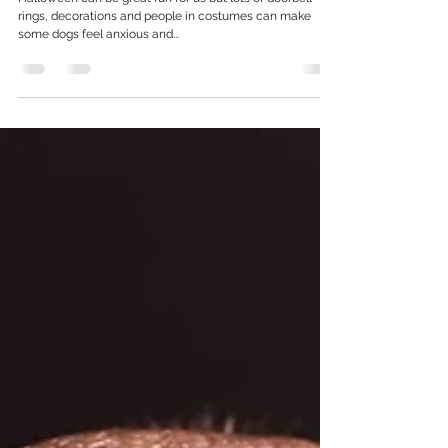
Did someone say treat? Keeping your dog
safe this Howl-o-ween!
Halloween can be great fun for us but lots of doorbell
rings, decorations and people in costumes can make
some dogs feel anxious and...