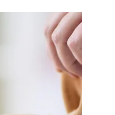
Mar 1, 2023
2 min read
Signs your dog might be feeling anxious
As dog owners, we always want to ensure our furry
family members feel happy and healthy. However, just
like us, dogs can experience...